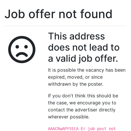
Job offer not found
This address
does not lead to
a valid job offer.
It is possible the vacancy has been
expired, moved, or since
withdrawn by the poster.
If you don't think this should be
the case, we encourage you to
contact the advertiser directly
wherever possible.
AAACRwAPYtECA-Er job post not