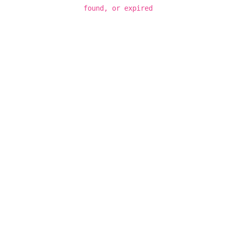
found, or expired