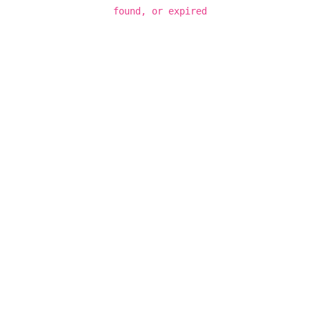
found, or expired