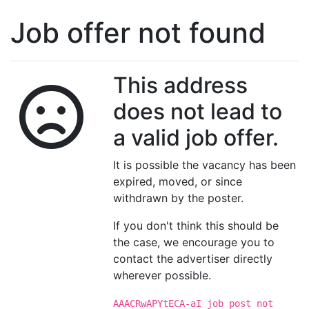
Job offer not found
This address
does not lead to
a valid job offer.
It is possible the vacancy has been
expired, moved, or since
withdrawn by the poster.
If you don't think this should be
the case, we encourage you to
contact the advertiser directly
wherever possible.
AAACRwAPYtECA-aI job post not