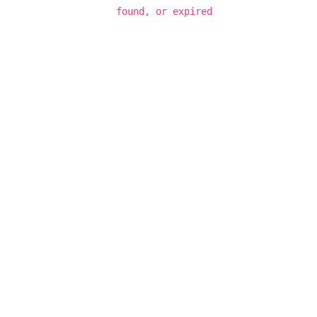
found, or expired