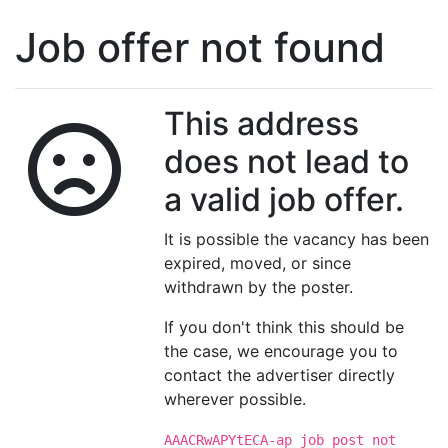
Job offer not found
This address
does not lead to
a valid job offer.
It is possible the vacancy has been
expired, moved, or since
withdrawn by the poster.
If you don't think this should be
the case, we encourage you to
contact the advertiser directly
wherever possible.
AAACRwAPYtECA-ap job post not