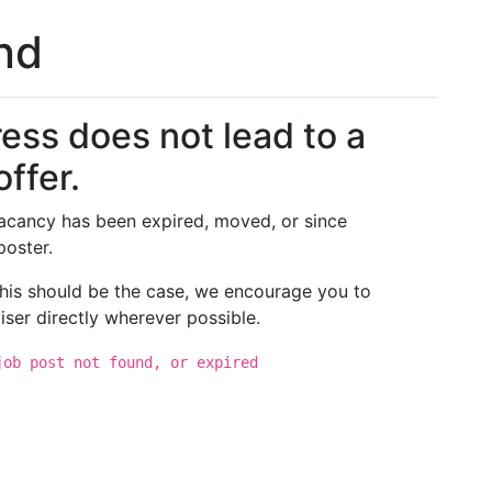
und
ess does not lead to a
offer.
 vacancy has been expired, moved, or since
poster.
 this should be the case, we encourage you to
iser directly wherever possible.
job post not found, or expired