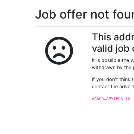
Job offer not fo
This addr
valid job 
It is possible the
withdrawn by the 
If you don't think
contact the advert
AAACRwAPYtECA-tK 