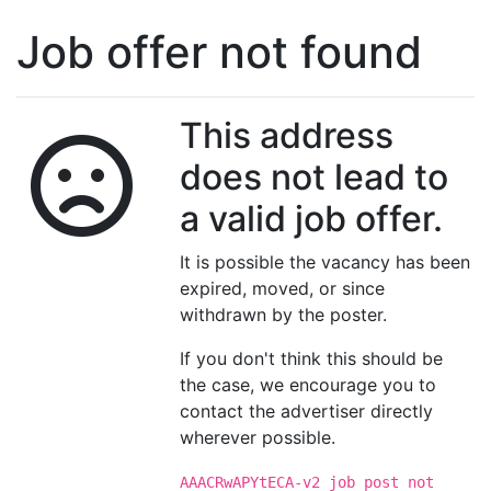
Job offer not found
This address
does not lead to
a valid job offer.
It is possible the vacancy has been
expired, moved, or since
withdrawn by the poster.
If you don't think this should be
the case, we encourage you to
contact the advertiser directly
wherever possible.
AAACRwAPYtECA-v2 job post not