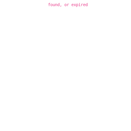
found, or expired