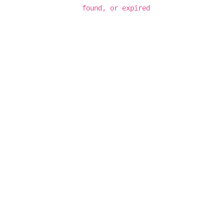
found, or expired