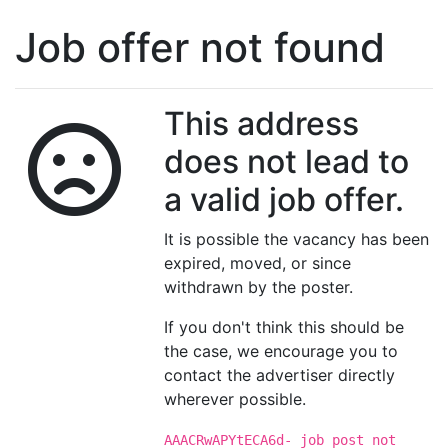
Job offer not found
This address
does not lead to
a valid job offer.
It is possible the vacancy has been
expired, moved, or since
withdrawn by the poster.
If you don't think this should be
the case, we encourage you to
contact the advertiser directly
wherever possible.
AAACRwAPYtECA6d- job post not