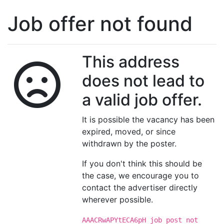
Job offer not found
This address
does not lead to
a valid job offer.
It is possible the vacancy has been
expired, moved, or since
withdrawn by the poster.
If you don't think this should be
the case, we encourage you to
contact the advertiser directly
wherever possible.
AAACRwAPYtECA6pH job post not