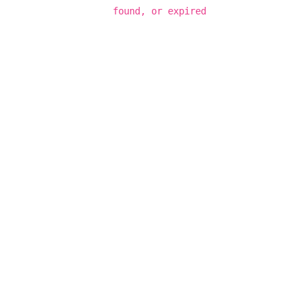
found, or expired