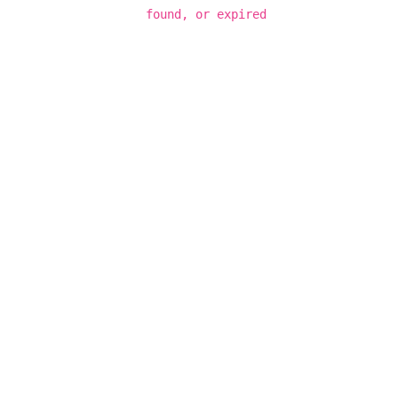
found, or expired