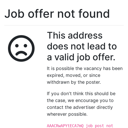
Job offer not found
This address
does not lead to
a valid job offer.
It is possible the vacancy has been
expired, moved, or since
withdrawn by the poster.
If you don't think this should be
the case, we encourage you to
contact the advertiser directly
wherever possible.
AAACRwAPYtECA7mQ job post not