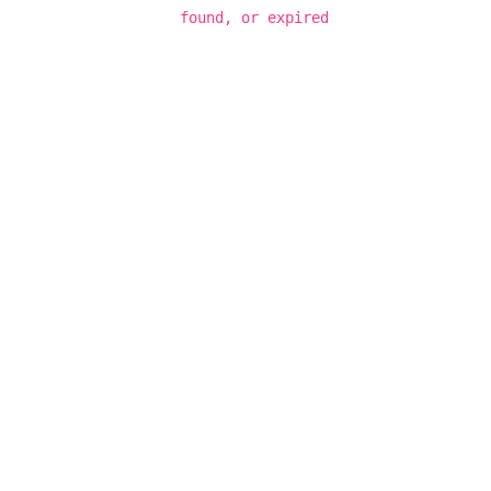
found, or expired