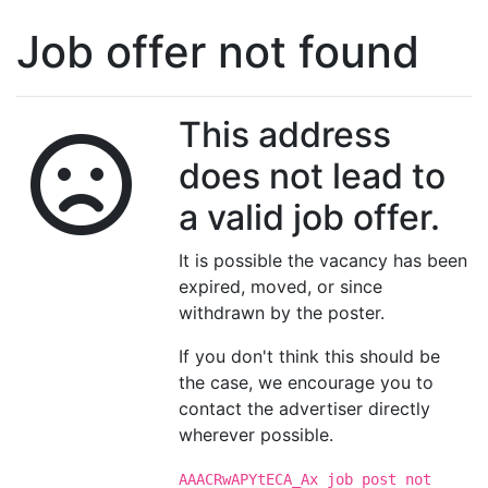
Job offer not found
This address
does not lead to
a valid job offer.
It is possible the vacancy has been
expired, moved, or since
withdrawn by the poster.
If you don't think this should be
the case, we encourage you to
contact the advertiser directly
wherever possible.
AAACRwAPYtECA_Ax job post not