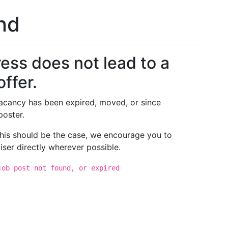
und
ess does not lead to a
offer.
 vacancy has been expired, moved, or since
poster.
 this should be the case, we encourage you to
iser directly wherever possible.
job post not found, or expired