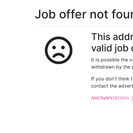
Job offer not fo
This addr
valid job 
It is possible the
withdrawn by the 
If you don't think
contact the advert
AAACRwAPYtECU2Vs 