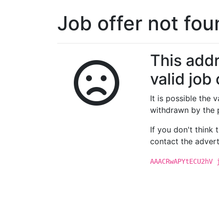
Job offer not fo
This addr
valid job 
It is possible the
withdrawn by the 
If you don't think
contact the advert
AAACRwAPYtECU2hV 