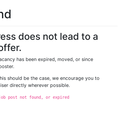
und
ess does not lead to a
offer.
 vacancy has been expired, moved, or since
poster.
 this should be the case, we encourage you to
iser directly wherever possible.
job post not found, or expired