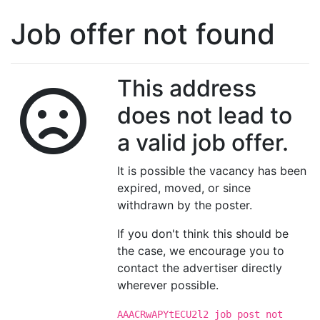
Job offer not found
This address
does not lead to
a valid job offer.
It is possible the vacancy has been
expired, moved, or since
withdrawn by the poster.
If you don't think this should be
the case, we encourage you to
contact the advertiser directly
wherever possible.
AAACRwAPYtECU2l2 job post not