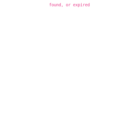
found, or expired