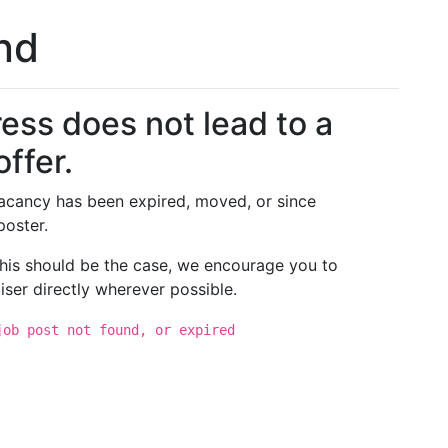
und
ess does not lead to a
offer.
 vacancy has been expired, moved, or since
poster.
 this should be the case, we encourage you to
iser directly wherever possible.
job post not found, or expired