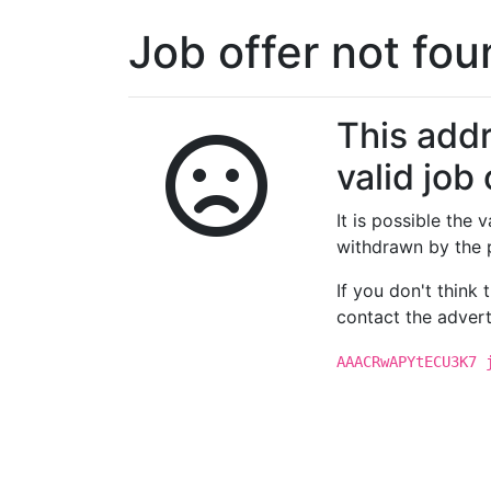
Job offer not fo
This addr
valid job 
It is possible the
withdrawn by the 
If you don't think
contact the advert
AAACRwAPYtECU3K7 