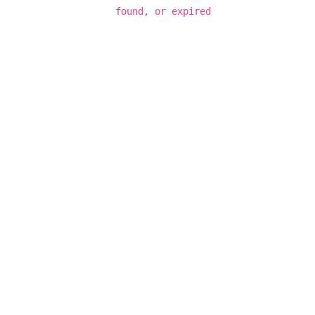
found, or expired