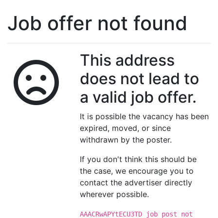
Job offer not found
This address
does not lead to
a valid job offer.
It is possible the vacancy has been
expired, moved, or since
withdrawn by the poster.
If you don't think this should be
the case, we encourage you to
contact the advertiser directly
wherever possible.
AAACRwAPYtECU3TD job post not