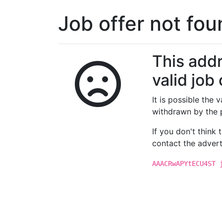
Job offer not fo
This addr
valid job 
It is possible the
withdrawn by the 
If you don't think
contact the advert
AAACRwAPYtECU4ST 