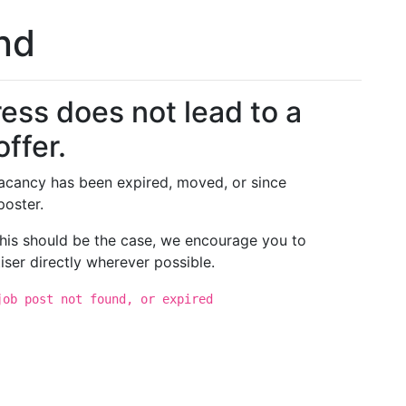
und
ess does not lead to a
offer.
 vacancy has been expired, moved, or since
poster.
 this should be the case, we encourage you to
iser directly wherever possible.
job post not found, or expired