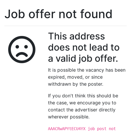
Job offer not found
This address
does not lead to
a valid job offer.
It is possible the vacancy has been
expired, moved, or since
withdrawn by the poster.
If you don't think this should be
the case, we encourage you to
contact the advertiser directly
wherever possible.
AAACRwAPYtECU4YX job post not