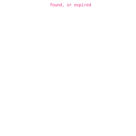
found, or expired