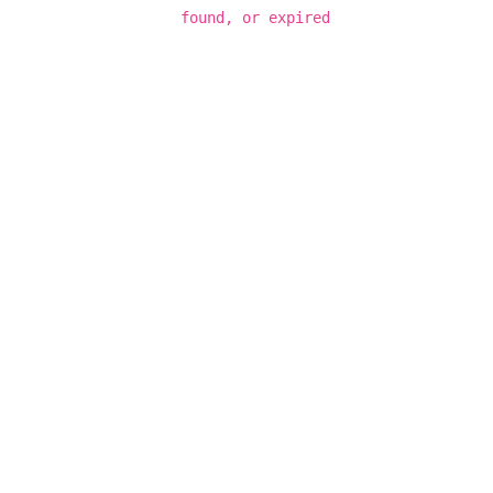
found, or expired