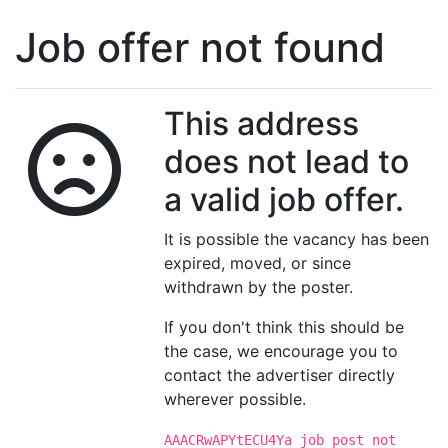
Job offer not found
This address
does not lead to
a valid job offer.
It is possible the vacancy has been
expired, moved, or since
withdrawn by the poster.
If you don't think this should be
the case, we encourage you to
contact the advertiser directly
wherever possible.
AAACRwAPYtECU4Ya job post not