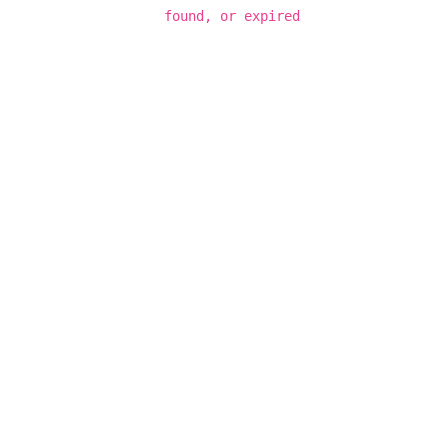
found, or expired