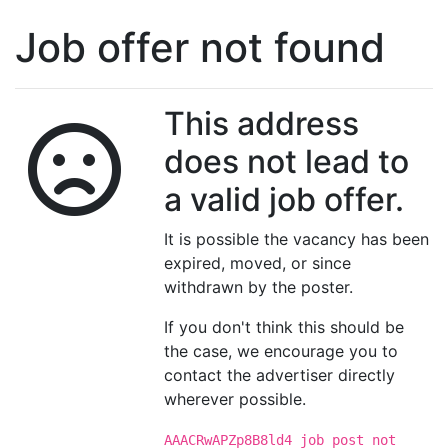
Job offer not found
This address
does not lead to
a valid job offer.
It is possible the vacancy has been
expired, moved, or since
withdrawn by the poster.
If you don't think this should be
the case, we encourage you to
contact the advertiser directly
wherever possible.
AAACRwAPZp8B8ld4 job post not