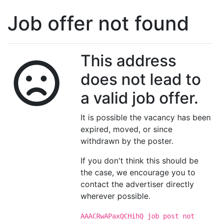
Job offer not found
This address
does not lead to
a valid job offer.
It is possible the vacancy has been
expired, moved, or since
withdrawn by the poster.
If you don't think this should be
the case, we encourage you to
contact the advertiser directly
wherever possible.
AAACRwAPaxQCHihQ job post not