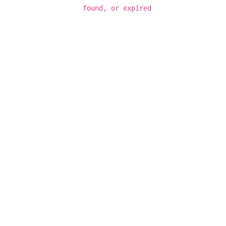
found, or expired