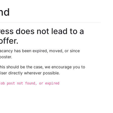
und
ess does not lead to a
offer.
 vacancy has been expired, moved, or since
poster.
 this should be the case, we encourage you to
iser directly wherever possible.
job post not found, or expired