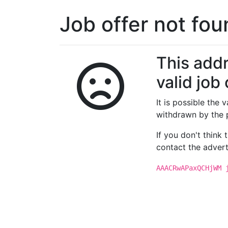
Job offer not fo
This addr
valid job 
It is possible the
withdrawn by the 
If you don't think
contact the advert
AAACRwAPaxQCHjWM 