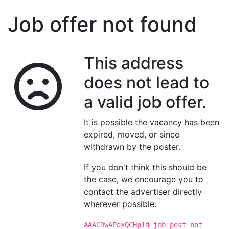
Job offer not found
This address
does not lead to
a valid job offer.
It is possible the vacancy has been
expired, moved, or since
withdrawn by the poster.
If you don't think this should be
the case, we encourage you to
contact the advertiser directly
wherever possible.
AAACRwAPaxQCHp1d job post not