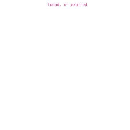
found, or expired