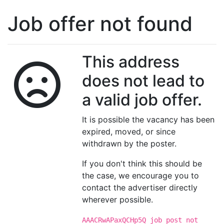
Job offer not found
This address
does not lead to
a valid job offer.
It is possible the vacancy has been
expired, moved, or since
withdrawn by the poster.
If you don't think this should be
the case, we encourage you to
contact the advertiser directly
wherever possible.
AAACRwAPaxQCHp5Q job post not