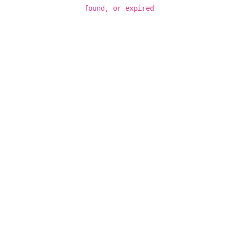
found, or expired