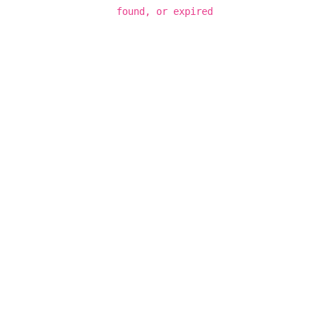
found, or expired