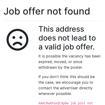
Job offer not found
This address
does not lead to
a valid job offer.
It is possible the vacancy has been
expired, moved, or since
withdrawn by the poster.
If you don't think this should be
the case, we encourage you to
contact the advertiser directly
wherever possible.
AAACRwAPaxQCHp8w job post not