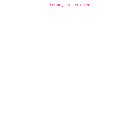
found, or expired