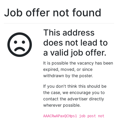
Job offer not found
This address
does not lead to
a valid job offer.
It is possible the vacancy has been
expired, moved, or since
withdrawn by the poster.
If you don't think this should be
the case, we encourage you to
contact the advertiser directly
wherever possible.
AAACRwAPaxQCHps1 job post not