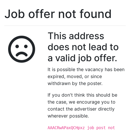
Job offer not found
This address
does not lead to
a valid job offer.
It is possible the vacancy has been
expired, moved, or since
withdrawn by the poster.
If you don't think this should be
the case, we encourage you to
contact the advertiser directly
wherever possible.
AAACRwAPaxQCHpxz job post not