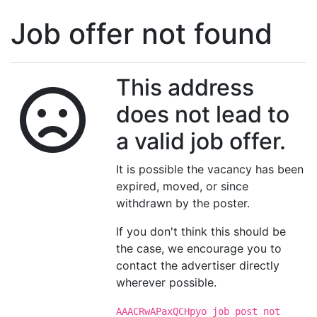
Job offer not found
This address
does not lead to
a valid job offer.
It is possible the vacancy has been
expired, moved, or since
withdrawn by the poster.
If you don't think this should be
the case, we encourage you to
contact the advertiser directly
wherever possible.
AAACRwAPaxQCHpyo job post not