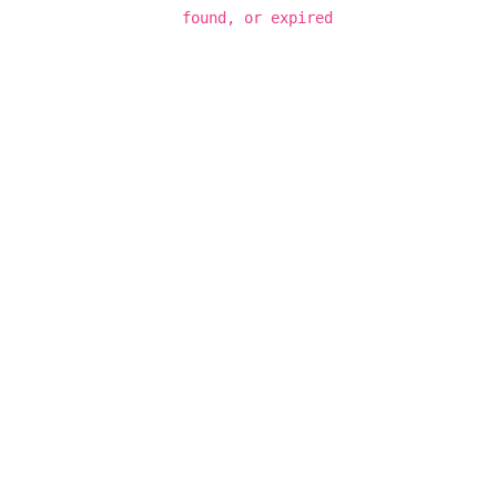
found, or expired