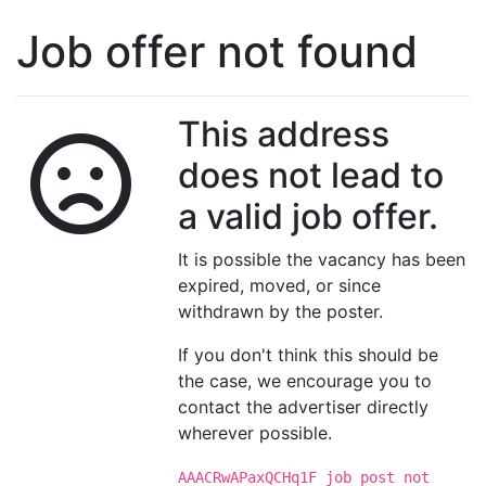
Job offer not found
This address
does not lead to
a valid job offer.
It is possible the vacancy has been
expired, moved, or since
withdrawn by the poster.
If you don't think this should be
the case, we encourage you to
contact the advertiser directly
wherever possible.
AAACRwAPaxQCHq1F job post not