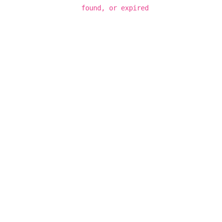
found, or expired