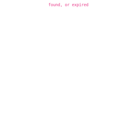
found, or expired