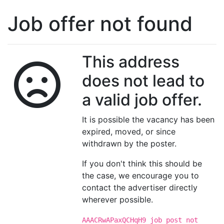
Job offer not found
This address
does not lead to
a valid job offer.
It is possible the vacancy has been
expired, moved, or since
withdrawn by the poster.
If you don't think this should be
the case, we encourage you to
contact the advertiser directly
wherever possible.
AAACRwAPaxQCHqH9 job post not