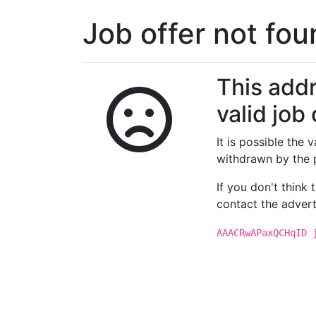
Job offer not fo
This addr
valid job 
It is possible the
withdrawn by the 
If you don't think
contact the advert
AAACRwAPaxQCHqID 