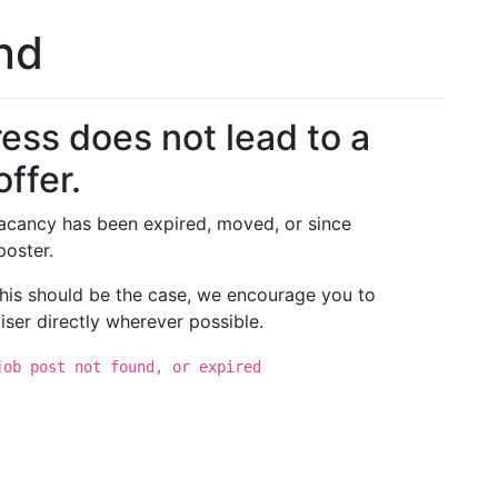
und
ess does not lead to a
offer.
 vacancy has been expired, moved, or since
poster.
 this should be the case, we encourage you to
iser directly wherever possible.
job post not found, or expired