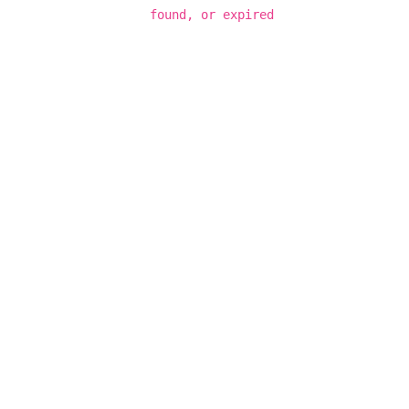
found, or expired