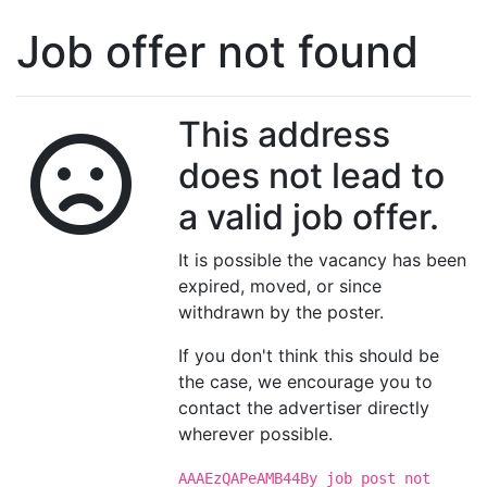
Job offer not found
This address
does not lead to
a valid job offer.
It is possible the vacancy has been
expired, moved, or since
withdrawn by the poster.
If you don't think this should be
the case, we encourage you to
contact the advertiser directly
wherever possible.
AAAEzQAPeAMB44By job post not