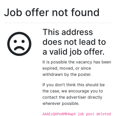
Job offer not found
This address
does not lead to
a valid job offer.
It is possible the vacancy has been
expired, moved, or since
withdrawn by the poster.
If you don't think this should be
the case, we encourage you to
contact the advertiser directly
wherever possible.
AAAEzQAPeAMB4wp4 job post deleted