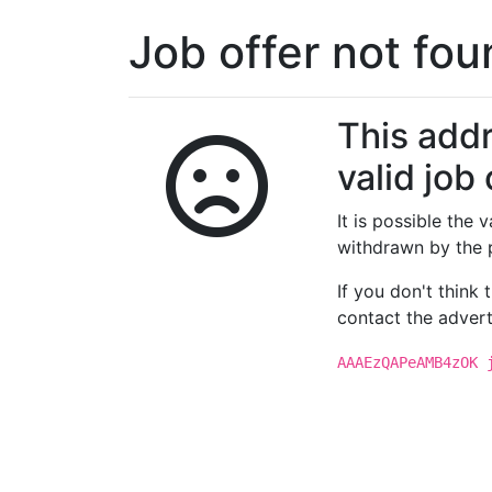
Job offer not fo
This addr
valid job 
It is possible the
withdrawn by the 
If you don't think
contact the advert
AAAEzQAPeAMB4zOK 