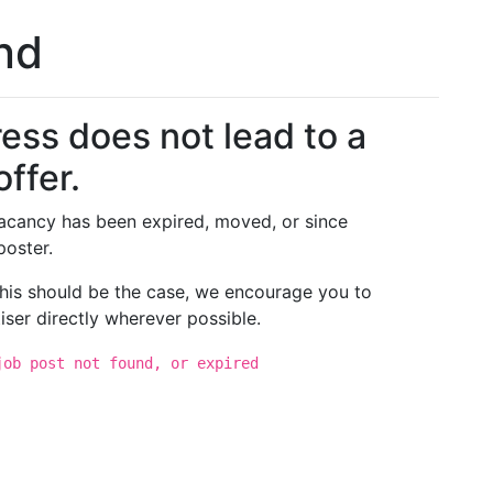
und
ess does not lead to a
offer.
 vacancy has been expired, moved, or since
poster.
 this should be the case, we encourage you to
iser directly wherever possible.
job post not found, or expired