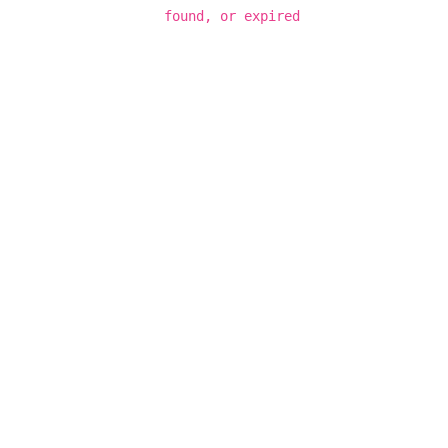
found, or expired