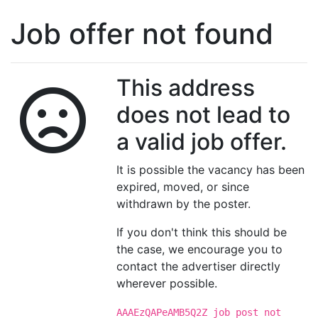
Job offer not found
This address
does not lead to
a valid job offer.
It is possible the vacancy has been
expired, moved, or since
withdrawn by the poster.
If you don't think this should be
the case, we encourage you to
contact the advertiser directly
wherever possible.
AAAEzQAPeAMB5Q2Z job post not