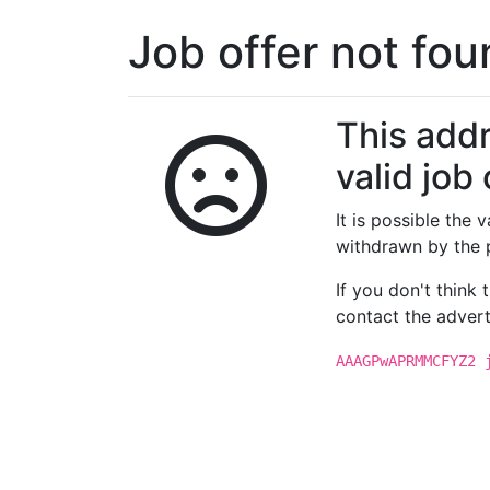
Job offer not fo
This addr
valid job 
It is possible the
withdrawn by the 
If you don't think
contact the advert
AAAGPwAPRMMCFYZ2 