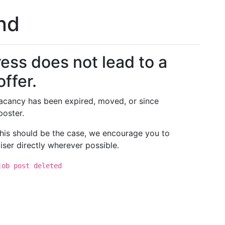
und
ess does not lead to a
offer.
 vacancy has been expired, moved, or since
poster.
 this should be the case, we encourage you to
iser directly wherever possible.
job post deleted