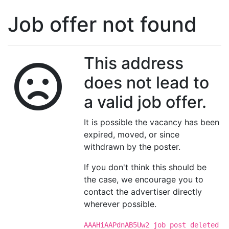
Job offer not found
This address
does not lead to
a valid job offer.
It is possible the vacancy has been
expired, moved, or since
withdrawn by the poster.
If you don't think this should be
the case, we encourage you to
contact the advertiser directly
wherever possible.
AAAHiAAPdnAB5Uw2 job post deleted