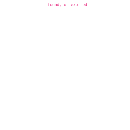
found, or expired