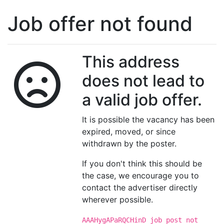
Job offer not found
This address
does not lead to
a valid job offer.
It is possible the vacancy has been
expired, moved, or since
withdrawn by the poster.
If you don't think this should be
the case, we encourage you to
contact the advertiser directly
wherever possible.
AAAHygAPaRQCHinD job post not