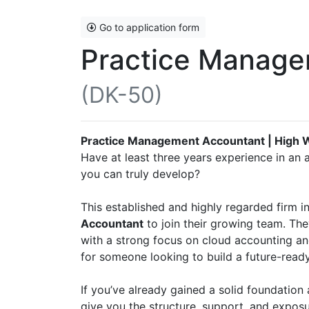
Go to application form
Practice Manage
(DK-50)
Practice Management Accountant | High 
Have at least three years experience in an 
you can truly develop?
This established and highly regarded firm 
Accountant
to join their growing team. Th
with a strong focus on cloud accounting a
for someone looking to build a future-ready 
If you’ve already gained a solid foundation 
give you the structure, support, and exposu