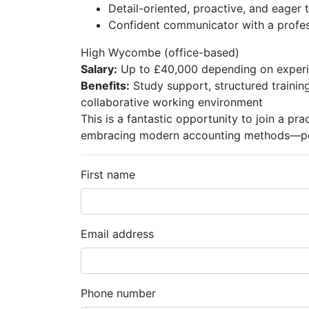
Detail-oriented, proactive, and eager t
Confident communicator with a profe
High Wycombe (office-based)
Salary:
Up to £40,000 depending on exper
Benefits:
Study support, structured trainin
collaborative working environment
This is a fantastic opportunity to join a pra
embracing modern accounting methods—perf
First name
Email address
Phone number