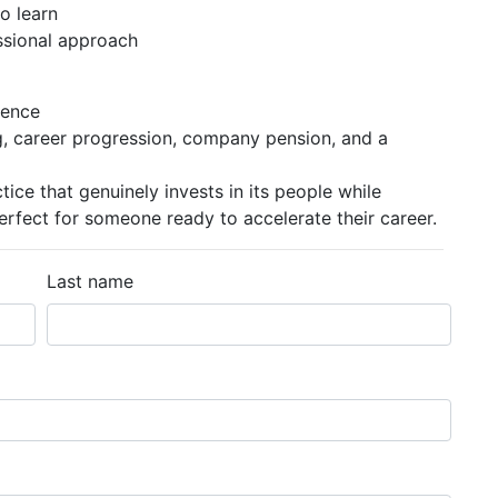
o learn
ssional approach
ience
g, career progression, company pension, and a
ctice that genuinely invests in its people while
ect for someone ready to accelerate their career.
Last name