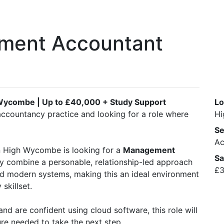
ment Accountant
Wycombe | Up to £40,000 + Study Support
Lo
accountancy practice and looking for a role where
Hi
Se
Ac
in High Wycombe is looking for a
Management
Sa
ey combine a personable, relationship-led approach
£3
nd modern systems, making this an ideal environment
skillset.
and are confident using cloud software, this role will
re needed to take the next step.