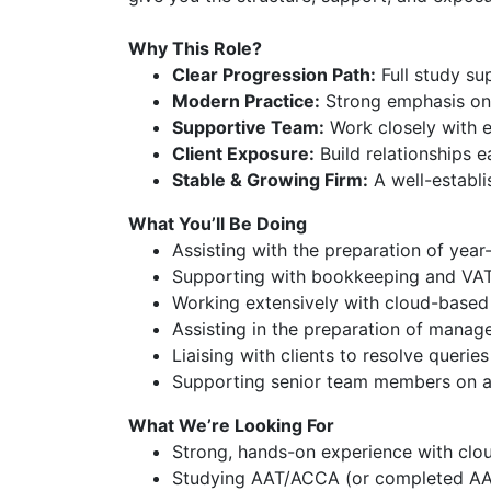
Why This Role?
Clear Progression Path:
Full study s
Modern Practice:
Strong emphasis on 
Supportive Team:
Work closely with e
Client Exposure:
Build relationships 
Stable & Growing Firm:
A well-establi
What You’ll Be Doing
Assisting with the preparation of yea
Supporting with bookkeeping and VAT
Working extensively with cloud-based 
Assisting in the preparation of mana
Liaising with clients to resolve querie
Supporting senior team members on a
What We’re Looking For
Strong, hands-on experience with clou
Studying AAT/ACCA (or completed AA