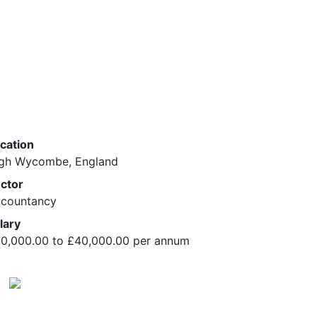
cation
gh Wycombe, England
ctor
countancy
lary
0,000.00 to £40,000.00 per annum