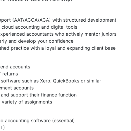
upport (AAT/ACCA/ACA) with structured development
cloud accounting and digital tools
xperienced accountants who actively mentor juniors
early and develop your confidence
shed practice with a loyal and expanding client base
r-end accounts
 returns
software such as Xero, QuickBooks or similar
gement accounts
s and support their finance function
 variety of assignments
d accounting software (essential)
T)